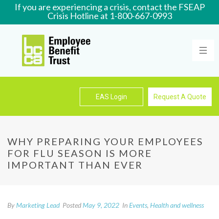
If you are experiencing a crisis, contact the FSEAP
Crisis Hotline at 1-800-667-0993
Learn More
EAS Login
Request A Quote
WHY PREPARING YOUR EMPLOYEES
FOR FLU SEASON IS MORE
IMPORTANT THAN EVER
By
Marketing Lead
Posted
May 9, 2022
In
Events
,
Health and wellness