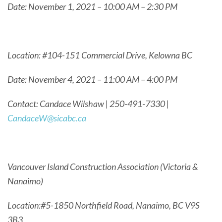
Date: November 1, 2021 – 10:00 AM – 2:30 PM
Location: #104-151 Commercial Drive, Kelowna BC
Date: November 4, 2021 – 11:00 AM – 4:00 PM
Contact: Candace Wilshaw | 250-491-7330 |
CandaceW@sicabc.ca
Vancouver Island Construction Association (Victoria &
Nanaimo)
Location:#5-1850 Northfield Road, Nanaimo, BC V9S
3B3