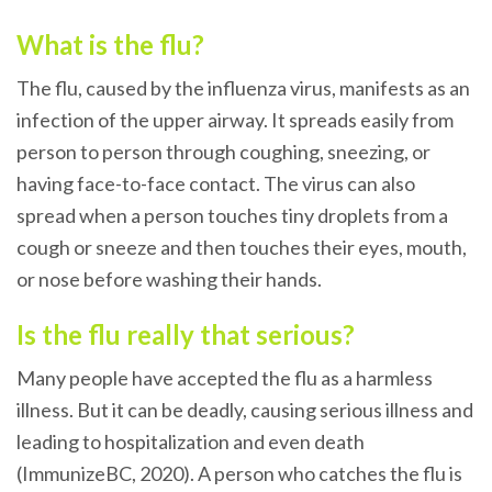
What is the flu?
The flu, caused by the influenza virus, manifests as an
infection of the upper airway. It spreads easily from
person to person through coughing, sneezing, or
having face-to-face contact. The virus can also
spread when a person touches tiny droplets from a
cough or sneeze and then touches their eyes, mouth,
or nose before washing their hands.
Is the flu really that serious?
Many people have accepted the flu as a harmless
illness. But it can be deadly, causing serious illness and
leading to hospitalization and even death
(ImmunizeBC, 2020).
A person who catches the flu is