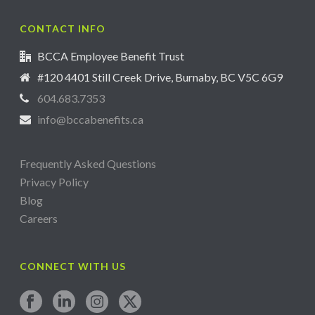
CONTACT INFO
BCCA Employee Benefit Trust
#120 4401 Still Creek Drive, Burnaby, BC V5C 6G9
604.683.7353
info@bccabenefits.ca
Frequently Asked Questions
Privacy Policy
Blog
Careers
CONNECT WITH US