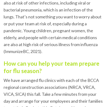
also at risk of other infections, including viral or
bacterial pneumonia, which is an infection of the
lungs. That’s not something you want to worry about
or put your team at risk of, especially during a
pandemic. Young children, pregnant women, the
elderly, and people with certain medical conditions
are also at high risk of serious illness from influenza
(ImmunizeBC, 2021).
How can you help your team prepare
for flu season?
We have arranged flu clinics with each of the BCCA
regional construction associations (NRCA, VRCA,
VICA, SICA) this fall. Take a few minutes from your
day and arrange for your employees and their families