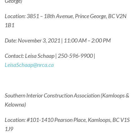
George)
Location: 3851 – 18th Avenue, Prince George, BC V2N
1B1
Date: November 3, 2021 | 11:00 AM – 2:00 PM
Contact: Leisa Schaap | 250-596-9900 |
LeisaSchaap@nrca.ca
Southern Interior Construction Association (Kamloops &
Kelowna)
Location: #101-1410 Pearson Place, Kamloops, BC V1S
1J9