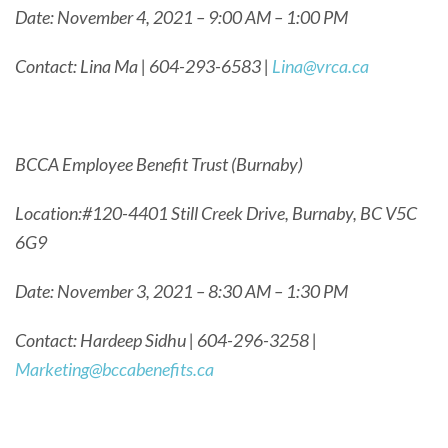
Date: November 4, 2021 – 9:00 AM – 1:00 PM
Contact: Lina Ma | 604-293-6583 |
Lina@vrca.ca
BCCA Employee Benefit Trust (Burnaby)
Location:#120-4401 Still Creek Drive, Burnaby, BC V5C
6G9
Date: November 3, 2021 – 8:30 AM – 1:30 PM
Contact: Hardeep Sidhu | 604-296-3258 |
Marketing@bccabenefits.ca