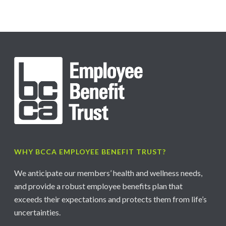
WHY BCCA EMPLOYEE BENEFIT TRUST?
We anticipate our members’ health and wellness needs,
and provide a robust employee benefits plan that
exceeds their expectations and protects them from life’s
uncertainties.