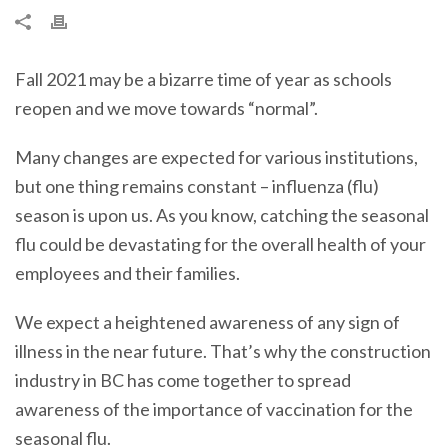
Fall 2021 may be a bizarre time of year as schools
reopen and we move towards “normal”.
Many changes are expected for various institutions,
but one thing remains constant – influenza (flu)
season is upon us. As you know, catching the seasonal
flu could be devastating for the overall health of your
employees and their families.
We expect a heightened awareness of any sign of
illness in the near future. That’s why the construction
industry in BC has come together to spread
awareness of the importance of vaccination for the
seasonal flu.