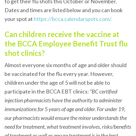
to get their flu shots this October or November.
Dates and times are listed below and you can book
your spot at
https://bcca.calendarspots.com/.
Can children receive the vaccine at
the BCCA Employee Benefit Trust flu
shot clinics?
Almost everyone six months of age and older should
be vaccinated for the flu every year. However,
children under the age of 5 will not be able to
participate in the BCCA EBT clinics:
“BC certified
injection pharmacists have the authority to administer
immunizations for 5 years of age and older. For under 19,
our pharmacists would ensure the minor understands the
need for treatment, what treatment involves, risks/benefits
of treatment as well as ensure treatment is in the best