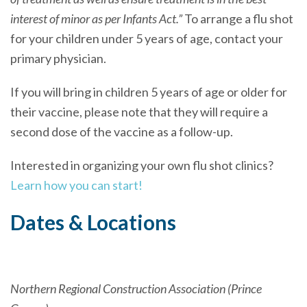
interest of minor as per Infants Act.”
To arrange a flu shot
for your children under 5 years of age, contact your
primary physician.
If you will bring in children 5 years of age or older for
their vaccine, please note that they will require a
second dose of the vaccine as a follow-up.
Interested in organizing your own flu shot clinics?
Learn how you can start!
Dates & Locations
Northern Regional Construction Association (Prince