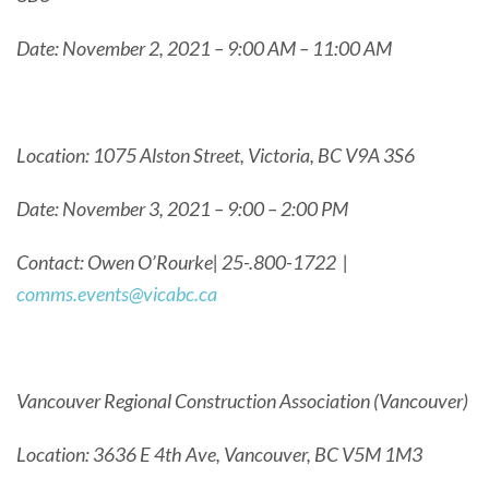
Date: November 2, 2021 – 9:00 AM – 11:00 AM
Location: 1075 Alston Street, Victoria, BC V9A 3S6
Date: November 3, 2021 – 9:00 – 2:00 PM
Contact: Owen O’Rourke| 25-.800-1722 |
comms.events@vicabc.ca
Vancouver Regional Construction Association (Vancouver)
Location: 3636 E 4th Ave, Vancouver, BC V5M 1M3