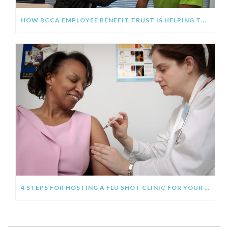
HOW BCCA EMPLOYEE BENEFIT TRUST IS HELPING THE CONSTRUCTION INDUSTRY AVOID THE FLU THIS FALL
4 STEPS FOR HOSTING A FLU SHOT CLINIC FOR YOUR EMPLOYEES