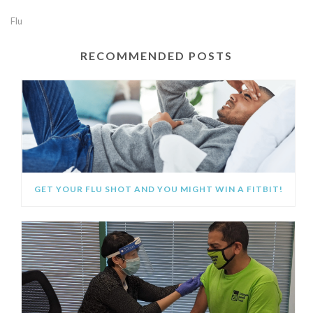
Flu
RECOMMENDED POSTS
GET YOUR FLU SHOT AND YOU MIGHT WIN A FITBIT!