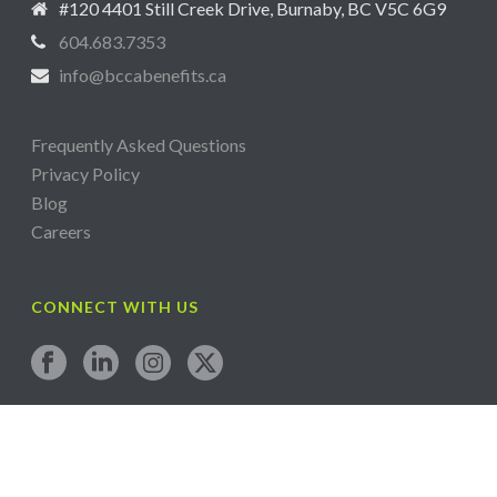
#120 4401 Still Creek Drive, Burnaby, BC V5C 6G9
604.683.7353
info@bccabenefits.ca
Frequently Asked Questions
Privacy Policy
Blog
Careers
CONNECT WITH US
Copyright All Rights Reserved © 2024