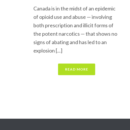
Canada is in the midst of an epidemic
of opioid use and abuse — involving
both prescription and illicit forms of
the potent narcotics — that shows no
signs of abating and has led to an
explosion [...]
READ MORE