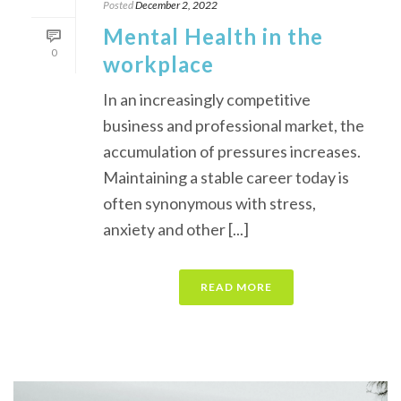
Posted
December 2, 2022
Mental Health in the
0
workplace
In an increasingly competitive
business and professional market, the
accumulation of pressures increases.
Maintaining a stable career today is
often synonymous with stress,
anxiety and other [...]
READ MORE