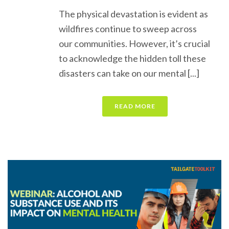
The physical devastation is evident as
wildfires continue to sweep across
our communities. However, it’s crucial
to acknowledge the hidden toll these
disasters can take on our mental [...]
READ MORE