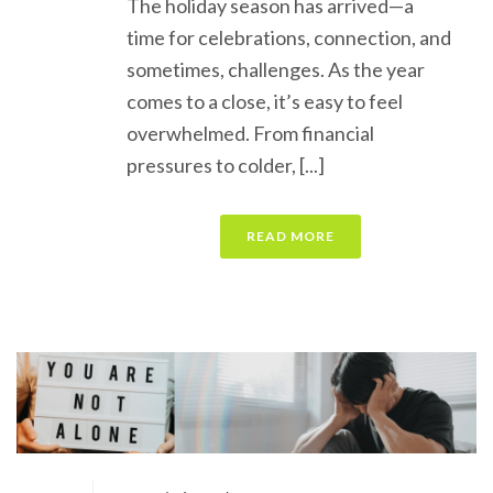
The holiday season has arrived—a
time for celebrations, connection, and
sometimes, challenges. As the year
comes to a close, it’s easy to feel
overwhelmed. From financial
pressures to colder, [...]
READ MORE