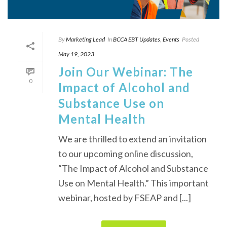
By
Marketing Lead
In
BCCA EBT Updates
,
Events
Posted
May 19, 2023
Join Our Webinar: The
0
Impact of Alcohol and
Substance Use on
Mental Health
We are thrilled to extend an invitation
to our upcoming online discussion,
“The Impact of Alcohol and Substance
Use on Mental Health.” This important
webinar, hosted by FSEAP and [...]