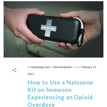
By
Marketing Lead
In
Harm Reduction
Posted
February 19,
2021
How to Use a Naloxone
Kit on Someone
Experiencing an Opioid
Overdose