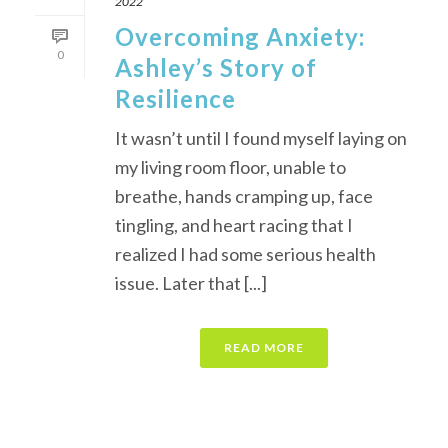
2022
Overcoming Anxiety:
0
Ashley’s Story of
Resilience
It wasn’t until I found myself laying on
my living room floor, unable to
breathe, hands cramping up, face
tingling, and heart racing that I
realized I had some serious health
issue. Later that [...]
READ MORE