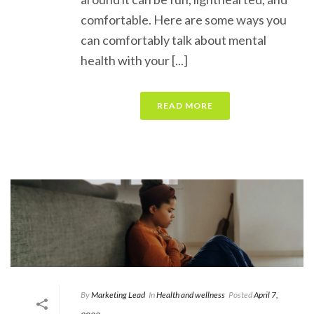
comfortable. Here are some ways you
can comfortably talk about mental
health with your [...]
READ MORE
By
Marketing Lead
In
Health and wellness
Posted
April 7,