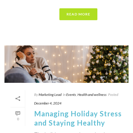
READ MORE
By
Marketing Lead
In
Events
,
Health and wellness
Posted
December 4, 2024
Managing Holiday Stress
0
and Staying Healthy