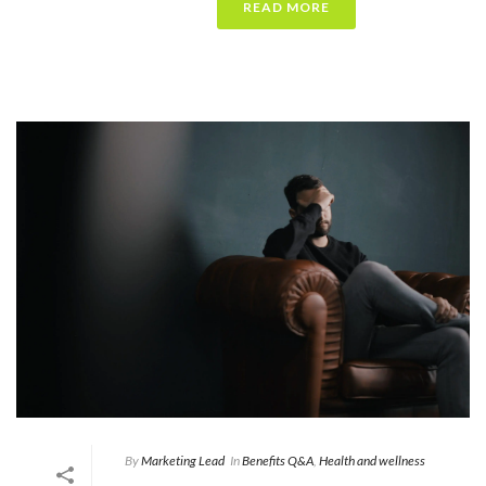
READ MORE
By
Marketing Lead
In
Benefits Q&A
,
Health and wellness