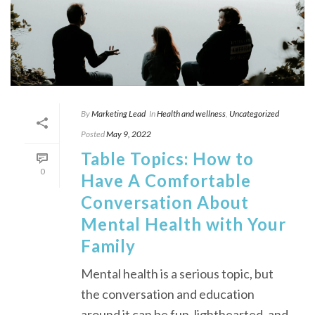
By
Marketing Lead
In
Health and wellness
,
Uncategorized
Posted
May 9, 2022
Table Topics: How to
0
Have A Comfortable
Conversation About
Mental Health with Your
Family
Mental health is a serious topic, but
the conversation and education
around it can be fun, lighthearted, and