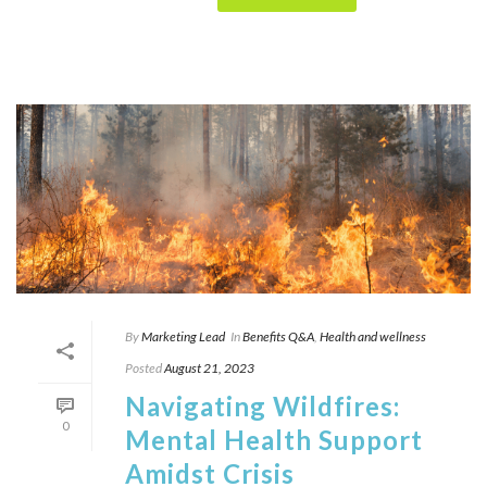
By
Marketing Lead
In
Benefits Q&A
,
Health and wellness
Posted
August 21, 2023
Navigating Wildfires:
0
Mental Health Support
Amidst Crisis