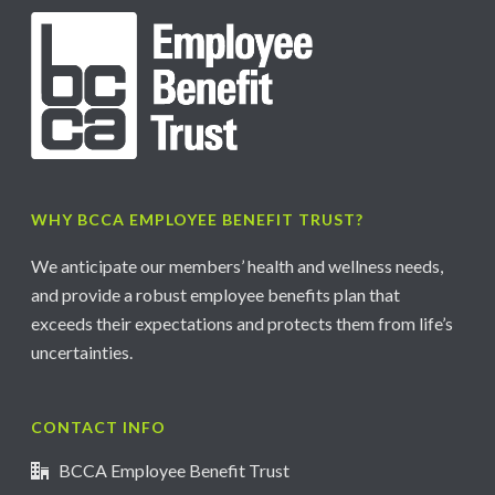
WHY BCCA EMPLOYEE BENEFIT TRUST?
We anticipate our members’ health and wellness needs,
and provide a robust employee benefits plan that
exceeds their expectations and protects them from life’s
uncertainties.
CONTACT INFO
BCCA Employee Benefit Trust