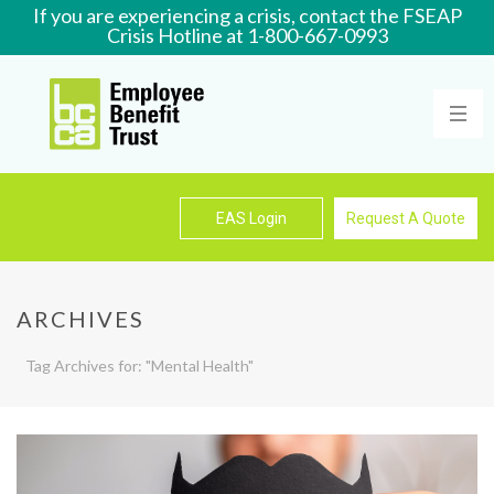
If you are experiencing a crisis, contact the FSEAP
Crisis Hotline at 1-800-667-0993
Learn More
EAS Login
Request A Quote
ARCHIVES
Tag Archives for: "Mental Health"