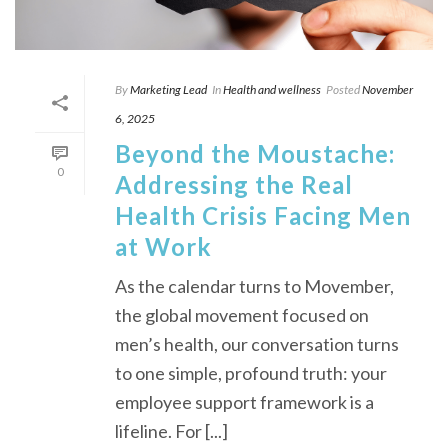
By
Marketing Lead
In
Health and wellness
Posted
November
6, 2025
Beyond the Moustache:
0
Addressing the Real
Health Crisis Facing Men
at Work
As the calendar turns to Movember,
the global movement focused on
men’s health, our conversation turns
to one simple, profound truth: your
employee support framework is a
lifeline. For [...]