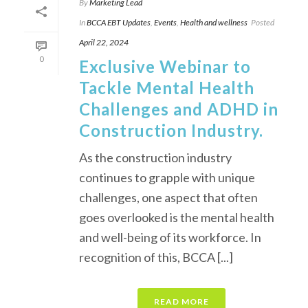
By
Marketing Lead
In
BCCA EBT Updates
,
Events
,
Health and wellness
Posted
April 22, 2024
0
Exclusive Webinar to
Tackle Mental Health
Challenges and ADHD in
Construction Industry.
As the construction industry
continues to grapple with unique
challenges, one aspect that often
goes overlooked is the mental health
and well-being of its workforce. In
recognition of this, BCCA [...]
READ MORE