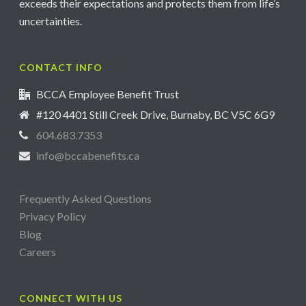
exceeds their expectations and protects them from life’s
uncertainties.
CONTACT INFO
BCCA Employee Benefit Trust
#120 4401 Still Creek Drive, Burnaby, BC V5C 6G9
604.683.7353
info@bccabenefits.ca
Frequently Asked Questions
Privacy Policy
Blog
Careers
CONNECT WITH US