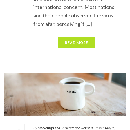
international concern. Most nations
and their people observed the virus
from afar, perceiving it [...]
READ MORE
By
Marketing Lead
In
Health and wellness
Posted
May 2,