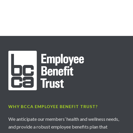
WHY BCCA EMPLOYEE BENEFIT TRUST?
We anticipate our members’ health and wellness needs,
and provide a robust employee benefits plan that