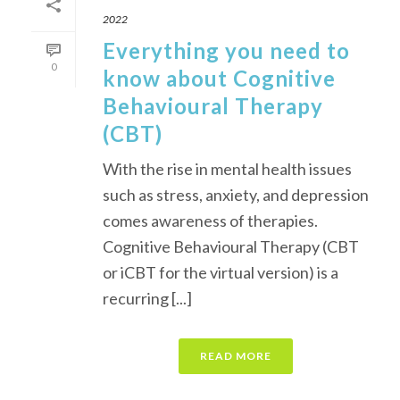
2022
Everything you need to
0
know about Cognitive
Behavioural Therapy
(CBT)
With the rise in mental health issues
such as stress, anxiety, and depression
comes awareness of therapies.
Cognitive Behavioural Therapy (CBT
or iCBT for the virtual version) is a
recurring [...]
READ MORE