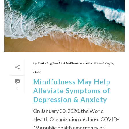
By
Marketing Lead
In
Health and wellness
Posted
May 9,
2022
Mindfulness May Help
0
Alleviate Symptoms of
Depression & Anxiety
On January 30, 2020, the World
Health Organization declared COVID-
19 a public health emergency of