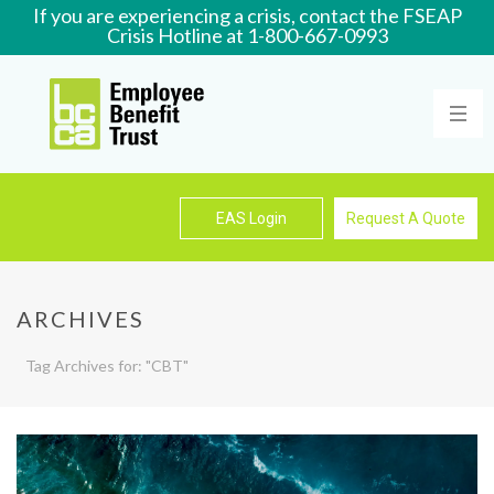
If you are experiencing a crisis, contact the FSEAP
Crisis Hotline at 1-800-667-0993
Learn More
EAS Login
Request A Quote
ARCHIVES
Tag Archives for: "CBT"