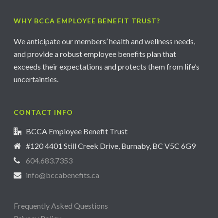
WHY BCCA EMPLOYEE BENEFIT TRUST?
We anticipate our members’ health and wellness needs,
and provide a robust employee benefits plan that
exceeds their expectations and protects them from life’s
uncertainties.
CONTACT INFO
BCCA Employee Benefit Trust
#120 4401 Still Creek Drive, Burnaby, BC V5C 6G9
604.683.7353
info@bccabenefits.ca
Frequently Asked Questions