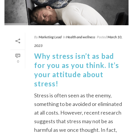
By
Marketing Lead
In
Health and wellness
Posted
March 10,
2023
Why stress isn’t as bad
0
for you as you think. It’s
your attitude about
stress!
Stress is often seen as the enemy,
something to be avoided or eliminated
at all costs. However, recent research
suggests that stress may not be as
harmful as we once thought. In fact,