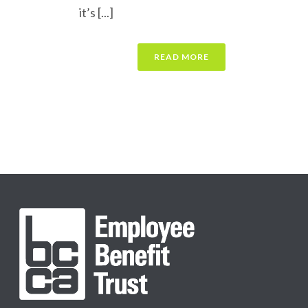
it’s [...]
READ MORE