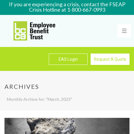
If you are experiencing a crisis, contact the FSEAP
Crisis Hotline at 1-800-667-0993
Learn More
EAS Login
Request A Quote
ARCHIVES
Monthly Archive for: "March, 2023"