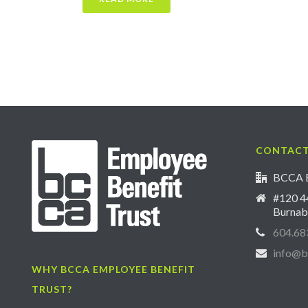
CONTACT
BCCA E
#120 44
Burnab
604.68
info@b
WHY BCCA EMPLOYEE BENEFIT
TRUST?