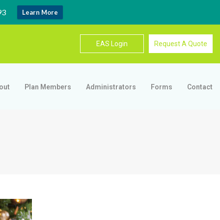
93
Learn More
EAS Login
Request A Quote
out
Plan Members
Administrators
Forms
Contact