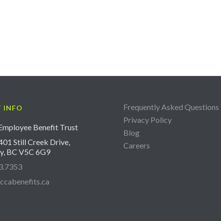
Frequently Asked Questions
 INFO
Privacy Policy
mployee Benefit Trust
Blog
01 Still Creek Drive,
Careers
y, BC V5C 6G9
3.7353
ccabenefits.ca