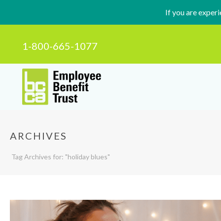
If you are exper
1-800-665-1077
ARCHIVES
Tag Archives for: "holiday blues"