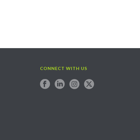
CONNECT WITH US