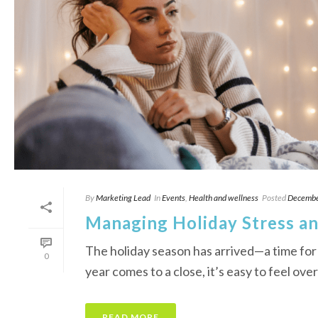
By
Marketing Lead
In
Events
,
Health and wellness
Posted
Decembe
Managing Holiday Stress an
The holiday season has arrived—a time for
0
year comes to a close, it’s easy to feel ove
READ MORE