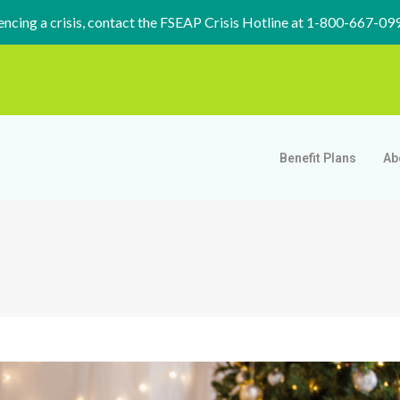
iencing a crisis, contact the FSEAP Crisis Hotline at 1-800-667-09
Benefit Plans
Ab