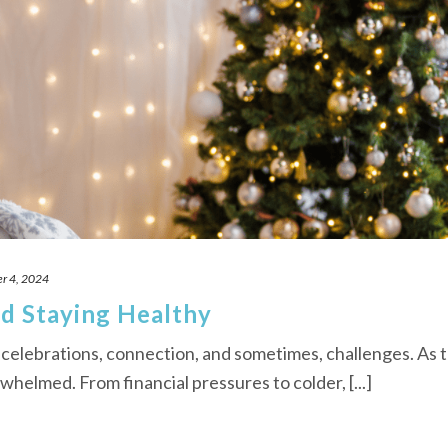
r 4, 2024
d Staying Healthy
 celebrations, connection, and sometimes, challenges. As 
rwhelmed. From financial pressures to colder, [...]