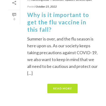
Posted
October 25, 2022
Why is it important to
0
get the flu vaccine in
this fall?
Summer is over, and the flu season is
here upon us. As our society keeps
taking precautions against COVID-19,
we also want to keep in mind that we
all need to be cautious and protect our
[...]
READ MORE