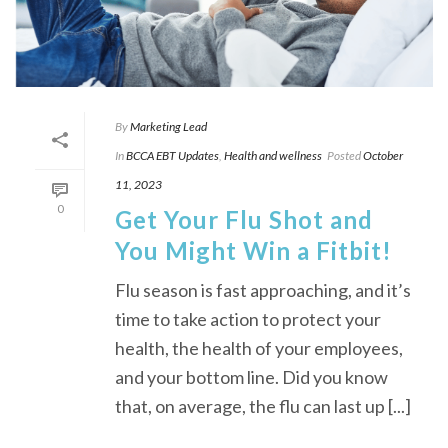
By
Marketing Lead
In
BCCA EBT Updates
,
Health and wellness
Posted
October
11, 2023
0
Get Your Flu Shot and
You Might Win a Fitbit!
Flu season is fast approaching, and it’s
time to take action to protect your
health, the health of your employees,
and your bottom line. Did you know
that, on average, the flu can last up [...]