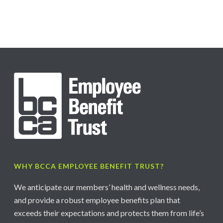
WHY BCCA EMPLOYEE BENEFIT TRUST?
We anticipate our members’ health and wellness needs,
and provide a robust employee benefits plan that
exceeds their expectations and protects them from life’s