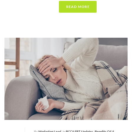
READ MORE
By
Marketing Lead
In
BCCA EBT Updates
,
Benefits Q&A