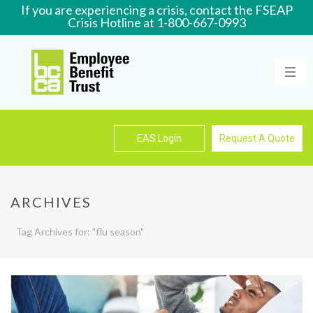
If you are experiencing a crisis, contact the FSEAP
Crisis Hotline at 1-800-667-0993
Learn More
EAS Login
Request A Quote
ARCHIVES
Tag Archives for: "flu season"