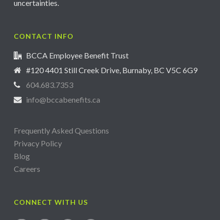
uncertainties.
CONTACT INFO
BCCA Employee Benefit Trust
#120 4401 Still Creek Drive, Burnaby, BC V5C 6G9
604.683.7353
info@bccabenefits.ca
Frequently Asked Questions
Privacy Policy
Blog
Careers
CONNECT WITH US