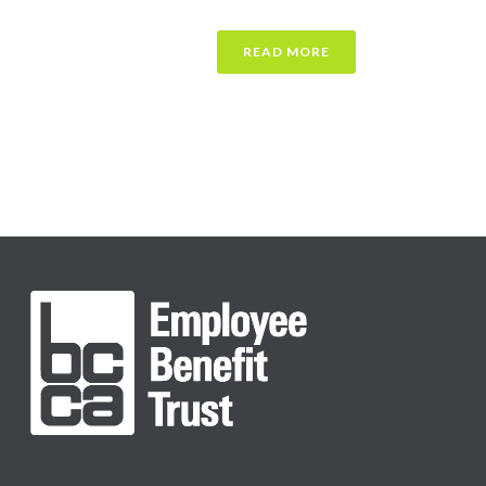
READ MORE