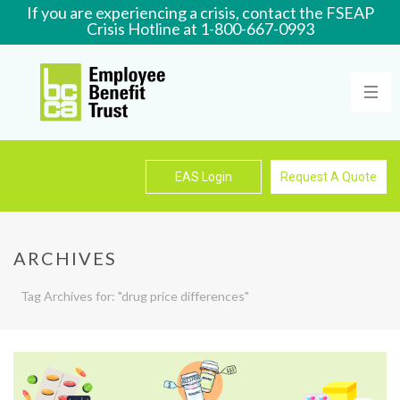
If you are experiencing a crisis, contact the FSEAP
Crisis Hotline at 1-800-667-0993
Learn More
EAS Login
Request A Quote
ARCHIVES
Tag Archives for: "drug price differences"