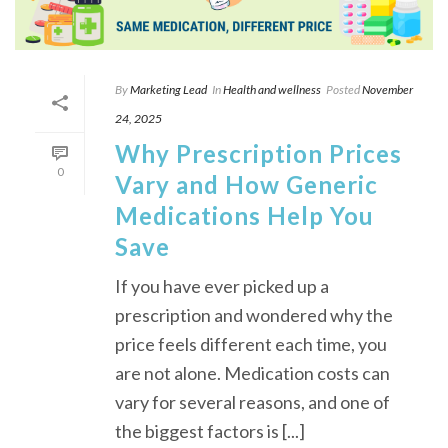
By
Marketing Lead
In
Health and wellness
Posted
November
24, 2025
Why Prescription Prices
0
Vary and How Generic
Medications Help You
Save
If you have ever picked up a
prescription and wondered why the
price feels different each time, you
are not alone. Medication costs can
vary for several reasons, and one of
the biggest factors is [...]