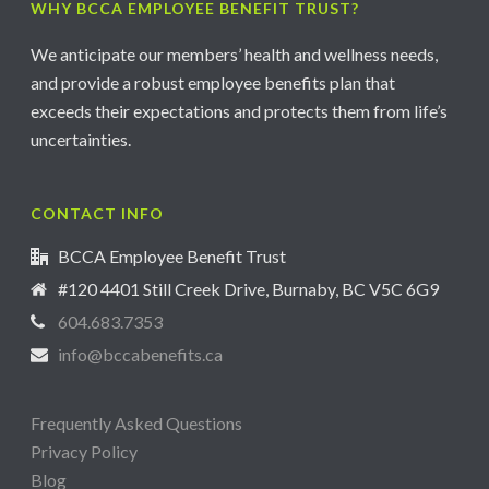
WHY BCCA EMPLOYEE BENEFIT TRUST?
We anticipate our members’ health and wellness needs,
and provide a robust employee benefits plan that
exceeds their expectations and protects them from life’s
uncertainties.
CONTACT INFO
BCCA Employee Benefit Trust
#120 4401 Still Creek Drive, Burnaby, BC V5C 6G9
604.683.7353
info@bccabenefits.ca
Frequently Asked Questions
Privacy Policy
Blog