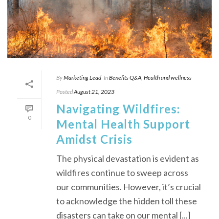
By
Marketing Lead
In
Benefits Q&A
,
Health and wellness
Posted
August 21, 2023
Navigating Wildfires:
0
Mental Health Support
Amidst Crisis
The physical devastation is evident as
wildfires continue to sweep across
our communities. However, it’s crucial
to acknowledge the hidden toll these
disasters can take on our mental [...]