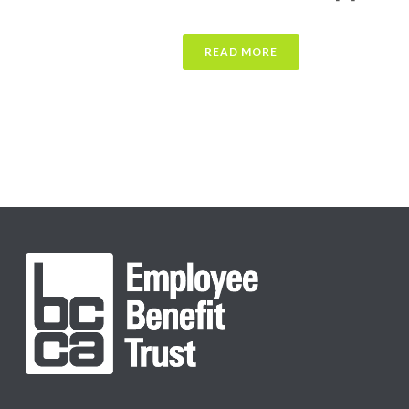
READ MORE