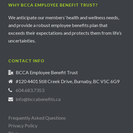
WHY BCCA EMPLOYEE BENEFIT TRUST?
We anticipate our members’ health and wellness needs,
and provide a robust employee benefits plan that
exceeds their expectations and protects them from life’s
uncertainties.
CONTACT INFO
BCCA Employee Benefit Trust
#120 4401 Still Creek Drive, Burnaby, BC V5C 6G9
604.683.7353
info@bccabenefits.ca
Frequently Asked Questions
Privacy Policy