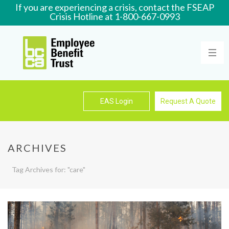
If you are experiencing a crisis, contact the FSEAP
Crisis Hotline at 1-800-667-0993
Learn More
EAS Login
Request A Quote
ARCHIVES
Tag Archives for: "care"