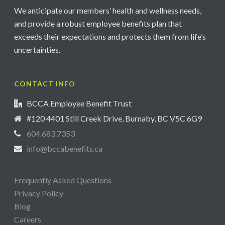
We anticipate our members’ health and wellness needs,
and provide a robust employee benefits plan that
exceeds their expectations and protects them from life’s
uncertainties.
CONTACT INFO
BCCA Employee Benefit Trust
#120 4401 Still Creek Drive, Burnaby, BC V5C 6G9
604.683.7353
info@bccabenefits.ca
Frequently Asked Questions
Privacy Policy
Blog
Careers