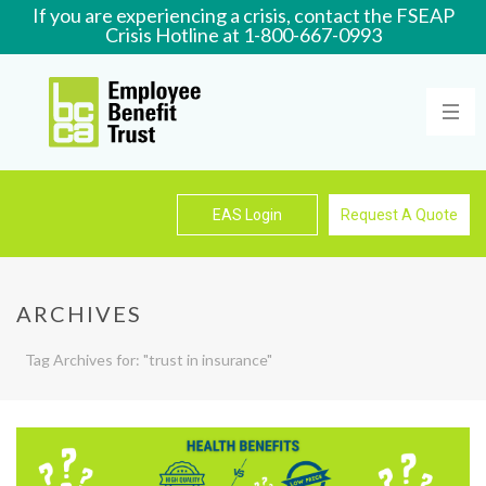
If you are experiencing a crisis, contact the FSEAP
Crisis Hotline at 1-800-667-0993
Learn More
EAS Login
Request A Quote
ARCHIVES
Tag Archives for: "trust in insurance"