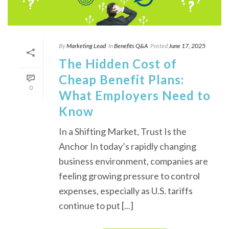
By
Marketing Lead
In
Benefits Q&A
Posted
June 17, 2025
The Hidden Cost of
Cheap Benefit Plans:
0
What Employers Need to
Know
In a Shifting Market, Trust Is the
Anchor In today’s rapidly changing
business environment, companies are
feeling growing pressure to control
expenses, especially as U.S. tariffs
continue to put [...]