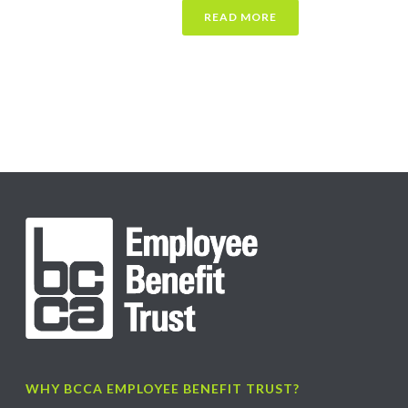
READ MORE
WHY BCCA EMPLOYEE BENEFIT TRUST?