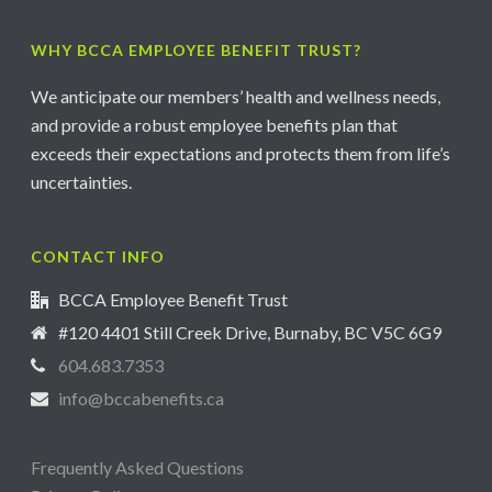
WHY BCCA EMPLOYEE BENEFIT TRUST?
We anticipate our members’ health and wellness needs,
and provide a robust employee benefits plan that
exceeds their expectations and protects them from life’s
uncertainties.
CONTACT INFO
BCCA Employee Benefit Trust
#120 4401 Still Creek Drive, Burnaby, BC V5C 6G9
604.683.7353
info@bccabenefits.ca
Frequently Asked Questions