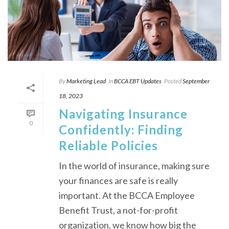
By
Marketing Lead
In
BCCA EBT Updates
Posted
September
18, 2023
Navigating Insurance
0
Confidently: Finding
Reliable Policies
In the world of insurance, making sure
your finances are safe is really
important. At the BCCA Employee
Benefit Trust, a not-for-profit
organization, we know how big the