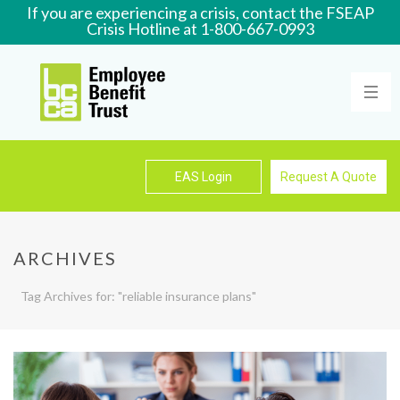
If you are experiencing a crisis, contact the FSEAP
Crisis Hotline at 1-800-667-0993
Learn More
EAS Login
Request A Quote
ARCHIVES
Tag Archives for: "reliable insurance plans"