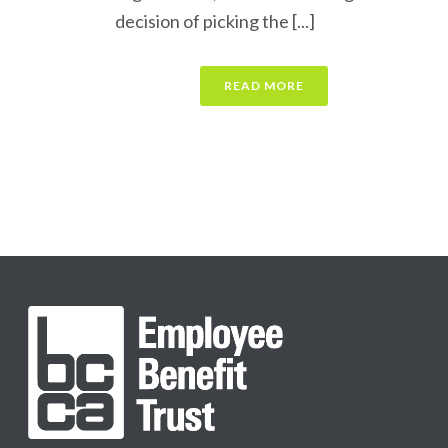
decision of picking the [...]
READ MORE