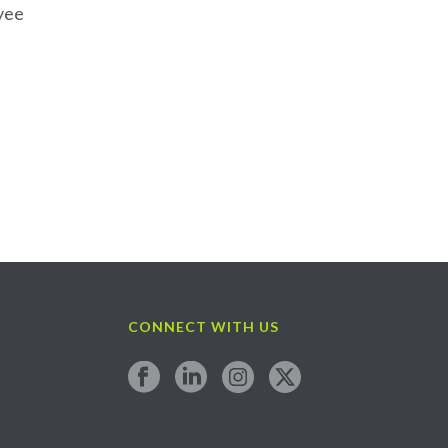
oyee
CONNECT WITH US