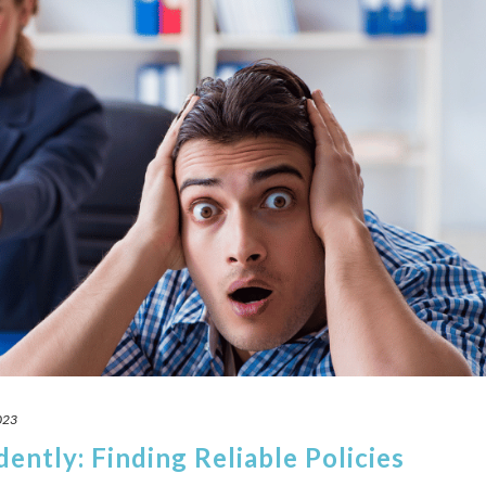
023
ently: Finding Reliable Policies