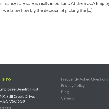
r finances are safe is really important. At the BCCA Empl
, we know how big the decision of picking the [...]
Frequently Asked Questions
 INFO
Privacy Policy
mployee Benefit Trust
Blog
01 Still Creek Drive,
Careers
y, BC V5C 6G9
3.7353