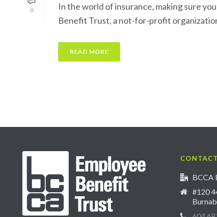
In the world of insurance, making sure you
0
Benefit Trust, a not-for-profit organization
READ MORE
CONTACT
BCCA E
#120 44
Burnab
604.68