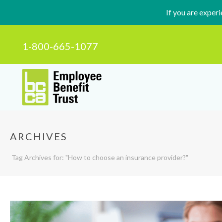
If you are exper
1-800-665-1077
ARCHIVES
Tag Archives for: "How to choose an insurance provider?"