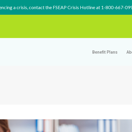
iencing a crisis, contact the FSEAP Crisis Hotline at 1-800-667-09
Benefit Plans
Ab