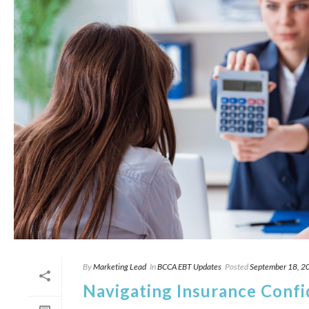
By
Marketing Lead
In
BCCA EBT Updates
Posted
September 18, 2
Navigating Insurance Confid