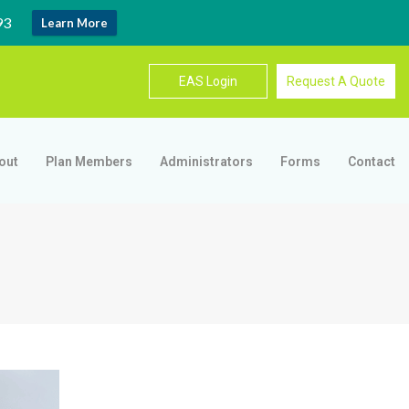
93
Learn More
EAS Login
Request A Quote
out
Plan Members
Administrators
Forms
Contact