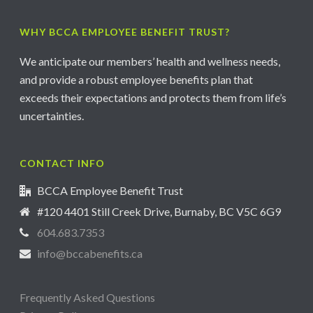
WHY BCCA EMPLOYEE BENEFIT TRUST?
We anticipate our members’ health and wellness needs,
and provide a robust employee benefits plan that
exceeds their expectations and protects them from life’s
uncertainties.
CONTACT INFO
BCCA Employee Benefit Trust
#120 4401 Still Creek Drive, Burnaby, BC V5C 6G9
604.683.7353
info@bccabenefits.ca
Frequently Asked Questions