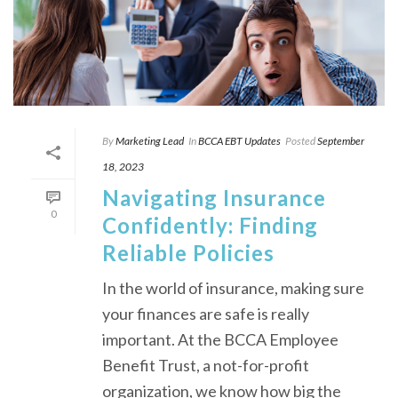
By
Marketing Lead
In
BCCA EBT Updates
Posted
September
18, 2023
Navigating Insurance
0
Confidently: Finding
Reliable Policies
In the world of insurance, making sure
your finances are safe is really
important. At the BCCA Employee
Benefit Trust, a not-for-profit
organization, we know how big the