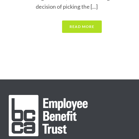
decision of picking the [...]
READ MORE