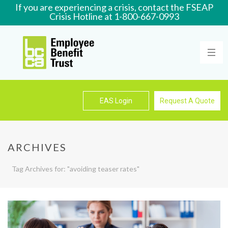
If you are experiencing a crisis, contact the FSEAP
Crisis Hotline at 1-800-667-0993
Learn More
EAS Login
Request A Quote
ARCHIVES
Tag Archives for: "avoiding teaser rates"