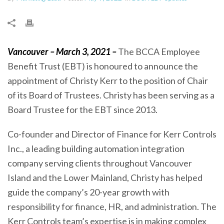
Vancouver – March 3, 2021 –
The BCCA Employee
Benefit Trust (EBT) is honoured to announce the
appointment of Christy Kerr to the position of Chair
of its Board of Trustees. Christy has been serving as a
Board Trustee for the EBT since 2013.
Co-founder and Director of Finance for Kerr Controls
Inc., a leading building automation integration
company serving clients throughout Vancouver
Island and the Lower Mainland, Christy has helped
guide the company’s 20-year growth with
responsibility for finance, HR, and administration. The
Kerr Controls team’s expertise is in making complex