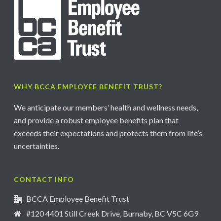
WHY BCCA EMPLOYEE BENEFIT TRUST?
We anticipate our members’ health and wellness needs,
and provide a robust employee benefits plan that
exceeds their expectations and protects them from life’s
uncertainties.
CONTACT INFO
BCCA Employee Benefit Trust
#120 4401 Still Creek Drive, Burnaby, BC V5C 6G9