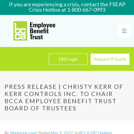
If you are experiencing a crisis, contact the FSEAP
Crisis Hotline at 1-800-667-0993
Learn More
EAS Login
Request A Quote
PRESS RELEASE | CHRISTY KERR OF
KERR CONTROLS INC. TO CHAIR
BCCA EMPLOYEE BENEFIT TRUST
BOARD OF TRUSTEES
By
Marketing Lead
Posted
May 9, 2022
In
BCCA EBT Updates