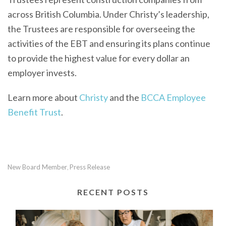
across British Columbia. Under Christy’s leadership,
the Trustees are responsible for overseeing the
activities of the EBT and ensuring its plans continue
to provide the highest value for every dollar an
employer invests.
Learn more about
Christy
and the
BCCA Employee
Benefit Trust
.
New Board Member
Press Release
,
RECENT POSTS