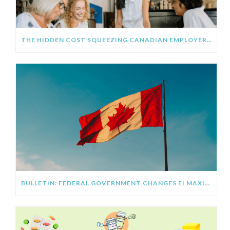
THE HIDDEN COST SQUEEZING CANADIAN EMPLOYERS IN 2026 (AND THE BENEFIT STRATEGY FIXING IT)
BULLETIN: FEDERAL GOVERNMENT CHANGES EI MAXIMUM FOR 2026