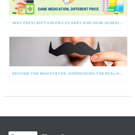
WHY PRESCRIPTION PRICES VARY AND HOW GENERIC MEDICATIONS HELP YOU SAVE
BEYOND THE MOUSTACHE: ADDRESSING THE REAL HEALTH CRISIS FACING MEN AT WORK