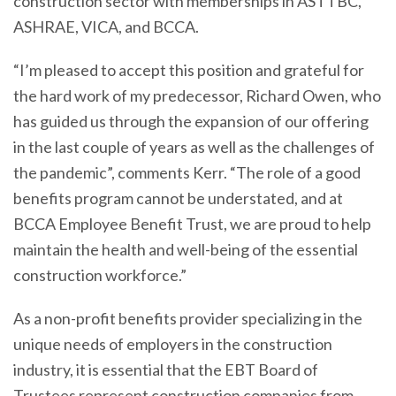
construction sector with memberships in ASTTBC,
ASHRAE, VICA, and BCCA.
“I’m pleased to accept this position and grateful for
the hard work of my predecessor, Richard Owen, who
has guided us through the expansion of our offering
in the last couple of years as well as the challenges of
the pandemic”, comments Kerr. “The role of a good
benefits program cannot be understated, and at
BCCA Employee Benefit Trust, we are proud to help
maintain the health and well-being of the essential
construction workforce.”
As a non-profit benefits provider specializing in the
unique needs of employers in the construction
industry, it is essential that the EBT Board of
Trustees represent construction companies from