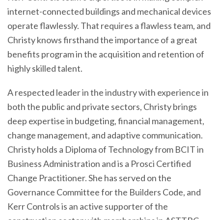
internet-connected buildings and mechanical devices
operate flawlessly. That requires a flawless team, and
Christy knows firsthand the importance of a great
benefits program in the acquisition and retention of
highly skilled talent.
A respected leader in the industry with experience in
both the public and private sectors, Christy brings
deep expertise in budgeting, financial management,
change management, and adaptive communication.
Christy holds a Diploma of Technology from BCIT in
Business Administration and is a Prosci Certified
Change Practitioner. She has served on the
Governance Committee for the Builders Code, and
Kerr Controls is an active supporter of the