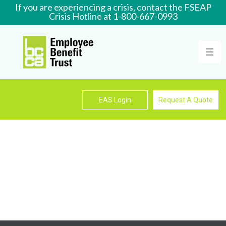
If you are experiencing a crisis, contact the FSEAP
Crisis Hotline at 1-800-667-0993
Learn More
EAS Login
Request A Quote