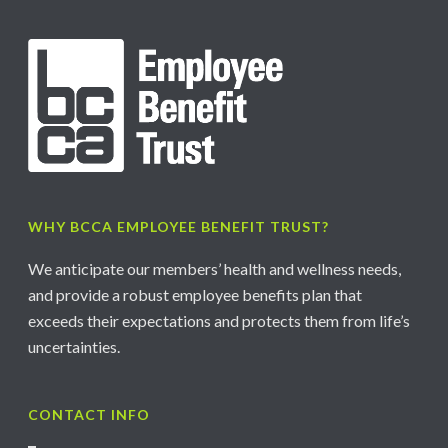
WHY BCCA EMPLOYEE BENEFIT TRUST?
We anticipate our members’ health and wellness needs,
and provide a robust employee benefits plan that
exceeds their expectations and protects them from life’s
uncertainties.
CONTACT INFO