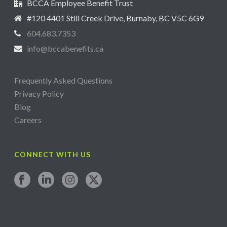
BCCA Employee Benefit Trust
#120 4401 Still Creek Drive, Burnaby, BC V5C 6G9
604.683.7353
info@bccabenefits.ca
Frequently Asked Questions
Privacy Policy
Blog
Careers
CONNECT WITH US