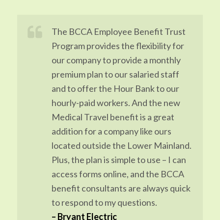
The BCCA Employee Benefit Trust
Program provides the flexibility for
our company to provide a monthly
premium plan to our salaried staff
and to offer the Hour Bank to our
hourly-paid workers. And the new
Medical Travel benefit is a great
addition for a company like ours
located outside the Lower Mainland.
Plus, the plan is simple to use – I can
access forms online, and the BCCA
benefit consultants are always quick
to respond to my questions.
–
Bryant Electric