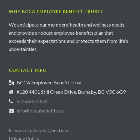
WHY BCCA EMPLOYEE BENEFIT TRUST?
We anticipate our members’ health and wellness needs,
and provide a robust employee benefits plan that
exceeds their expectations and protects them from life’s
uncertainties.
CONTACT INFO
BCCA Employee Benefit Trust
#120 4401 Still Creek Drive, Burnaby, BC V5C 6G9
604.683.7353
info@bccabenefits.ca
Frequently Asked Questions
Privacy Policy