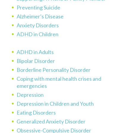
Preventing Suicide
Alzheimer’s Disease
Anxiety Disorders
ADHD in Children
ADHD in Adults
Bipolar Disorder
Borderline Personality Disorder
Coping with mental health crises and
emergencies
Depression
Depression in Children and Youth
Eating Disorders
Generalized Anxiety Disorder
Obsessive-Compulsive Disorder