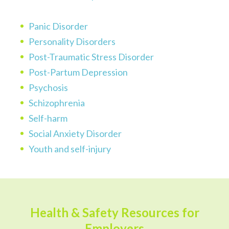
Panic Disorder
Personality Disorders
Post-Traumatic Stress Disorder
Post-Partum Depression
Psychosis
Schizophrenia
Self-harm
Social Anxiety Disorder
Youth and self-injury
Health & Safety Resources for
Employers