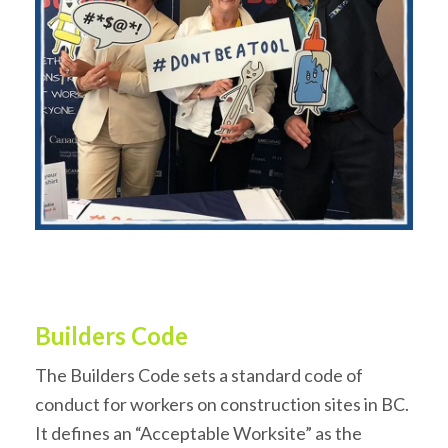
Builders Code
The Builders Code sets a standard code of
conduct for workers on construction sites in BC.
It defines an “Acceptable Worksite” as the