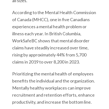
all sizes.
According to the Mental Health Commission
of Canada (MHCC), one in five Canadians
experiences a mental health problem or
illness each year. In British Columbia,
WorkSafeBC shows that mental disorder
claims have steadily increased over time,
rising by approximately 44% from 5,700
claims in 2019 to over 8,200 in 2023.
Prioritizing the mental health of employees
benefits the individual and the organization.
Mentally healthy workplaces can improve
recruitment and retention efforts, enhance
productivity, and increase the bottom line.