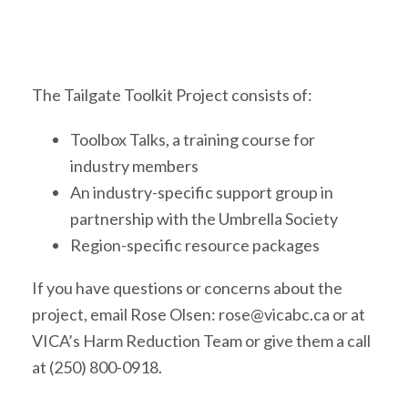
The Tailgate Toolkit Project consists of:
Toolbox Talks, a training course for
industry members
An industry-specific support group in
partnership with the Umbrella Society
Region-specific resource packages
If you have questions or concerns about the
project, email Rose Olsen: rose@vicabc.ca or at
VICA’s Harm Reduction Team or give them a call
at (250) 800-0918.