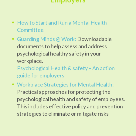
How to Start and Run a Mental Health
Committee
Guarding Minds @ Work:
Downloadable
documents to help assess and address
psychological healthy safety in your
workplace.
Psychological Health & safety – An action
guide for employers
Workplace Strategies for Mental Health:
Practical approaches for protecting the
psychological health and safety of employees.
This includes effective policy and prevention
strategies to eliminate or mitigate risks