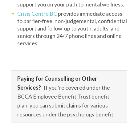
support you on your path to mental wellness.
Crisis Centre BC
provides immediate access
to barrier-free, non-judgemental, confidential
support and follow-up to youth, adults, and
seniors through 24/7 phone lines and online
services.
Paying for Counselling or Other
Services?
If you’re covered under the
BCCA Employee Benefit Trust benefit
plan, you can submit claims for various
resources under the psychology benefit.