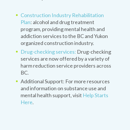
Construction Industry Rehabilitation
Plan
: alcohol and drug treatment
program, providing mental health and
addiction services to the BC and Yukon
organized construction industry.
Drug-checking services:
Drug-checking
services are now offered by a variety of
harm reduction service providers across
BC.
Additional Support: For more resources
and information on substance use and
mental health support, visit
Help Starts
Here
.