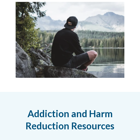
Addiction and Harm
Reduction Resources