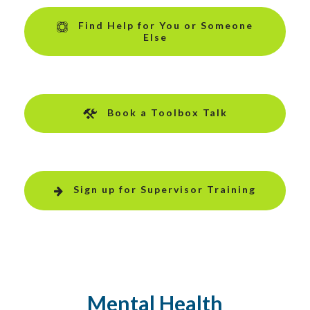
Find Help for You or Someone
Else
Book a Toolbox Talk
Sign up for Supervisor Training
Mental Health