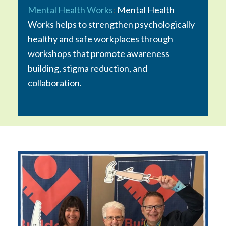
Mental Health Works
:
Mental Health
Works helps to strengthen psychologically
healthy and safe workplaces through
workshops that promote awareness
building, stigma reduction, and
collaboration.