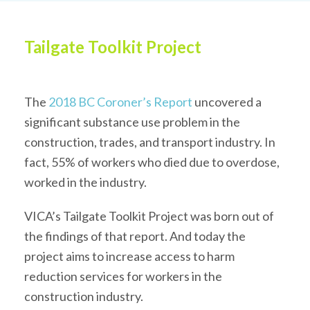
Tailgate Toolkit Project
The
2018 BC Coroner’s Report
uncovered a
significant substance use problem in the
construction, trades, and transport industry. In
fact, 55% of workers who died due to overdose,
worked in the industry.
VICA’s Tailgate Toolkit Project was born out of
the findings of that report. And today the
project aims to increase access to harm
reduction services for workers in the
construction industry.