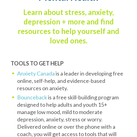
Learn about stress, anxiety,
depression + more and find
resources to help yourself and
loved ones.
TOOLS TO GET HELP
Anxiety Canada
is a leader in developing free
online, self-help, and evidence-based
resources on anxiety.
Bounceback
is a free skill-building program
designed to help adults and youth 15+
manage low mood, mild to moderate
depression, anxiety, stress or worry.
Delivered online or over the phone with a
coach, you will get access to tools that will