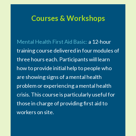
Courses & Workshops
Mental Health First Aid Basic:
a 12-hour
training course delivered in four modules of
three hours each. Participants will learn
how to provide initial help to people who
are showing signs of a mental health
problem or experiencing a mental health
crisis. This course is particularly useful for
those in charge of providing first aid to
workers on site.