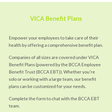
VICA Benefit Plans
Empower your employees to take care of their
health by offering a comprehensive benefit plan.
Companies of all sizes are covered under VICA
Benefit Plans (powered by the BCCA Employee
Benefit Trust (BCCA EBT)). Whether you’re
solo or working with a large team, our benefit
plans can be customized for your needs.
Complete the form to chat with the BCCA EBT
team.