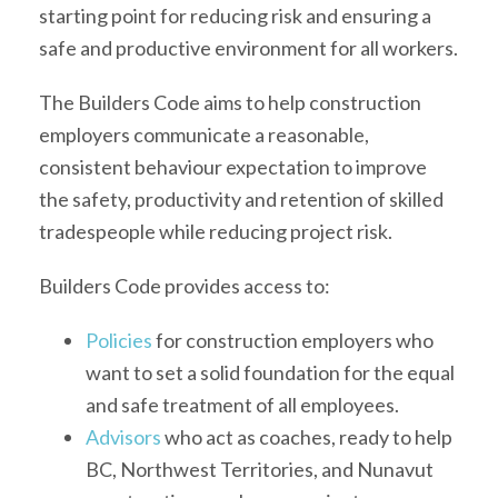
starting point for reducing risk and ensuring a
safe and productive environment for all workers.
The Builders Code aims to help construction
employers communicate a reasonable,
consistent behaviour expectation to improve
the safety, productivity and retention of skilled
tradespeople while reducing project risk.
Builders Code provides access to:
Policies
for construction employers who
want to set a solid foundation for the equal
and safe treatment of all employees.
Advisors
who act as coaches, ready to help
BC, Northwest Territories, and Nunavut