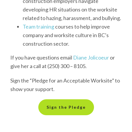
construction employers navigate
developing HR situations on the worksite
related to hazing, harassment, and bullying.
Team training
courses
to help
improve
company and worksite
culture
in BC’s
construction
sector
.
If you have questions email
Diane Jolicoeur
or
give her a call at (250) 300 – 8105.
Sign the “Pledge for an Acceptable Worksite” to
show your support.
Sign the Pledge