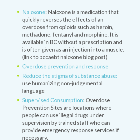
Naloxone
: Naloxone is a medication that
quickly reverses the effects of an
overdose from opioids such as heroin,
methadone, fentanyl and morphine. It is
available in BC without a prescription and
is often given as an injection into a muscle.
(link to bccaebt naloxone blog post)
Overdose prevention and response
Reduce the stigma of substance abuse:
use humanizing non-judgemental
language
Supervised Consumption
: Overdose
Prevention Sites are locations where
people can use illegal drugs under
supervision by trained staff who can
provide emergency response services if
necessary.