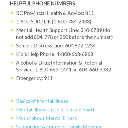
HELPFUL PHONE NUMBERS
BC Provincial Health & Advice: 811
1-800-SUICIDE (1-800-784-2433)
Mental Health Support Line: 310-6789 (do
not add 604, 778 or 250 before the number)
Seniors Distress Line: 604 872 1234
Kid’s Help Phone: 1-800-668-6868
Alcohol & Drug Information & Referral
Service: 1-800-663-1441 or 604-660-9382
Emergency: 911
Basics of Mental Illness
Mental Illness in Children and Youth
Myths about Mental Illness
Supporting A Friend or Family Member