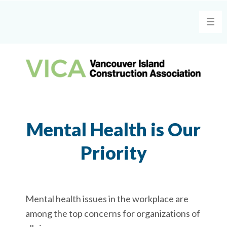
Mental Health is Our
Priority
Mental health issues in the workplace are
among the top concerns for organizations of